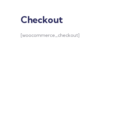
Checkout
[woocommerce_checkout]