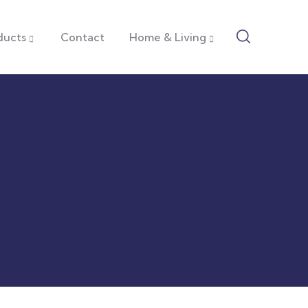
ducts
Contact
Home & Living