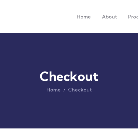
Home
About
Pro
Checkout
Home
Checkout