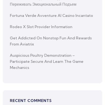
Переживать Эмоциональный Подъем
Fortuna Verde Avventure Al Casino Incantato
Rodeo X Slot Provider Information
Get Addicted On Nonstop Fun And Rewards
From Aviatrix
Auspicious Poultry Demonstration –
Participate Secure And Learn The Game
Mechanics
RECENT COMMENTS