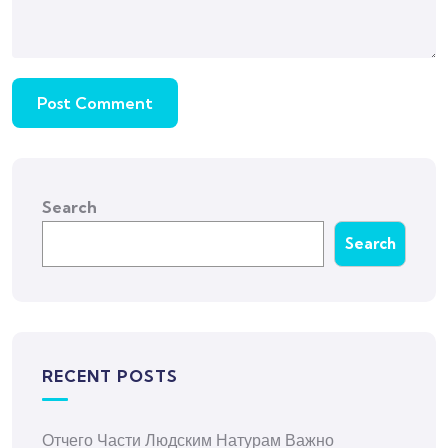
Search
Search
RECENT POSTS
Отчего Части Людским Натурам Важно