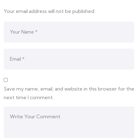
Your email address will not be published.
Save my name, email, and website in this browser for the
next time I comment.