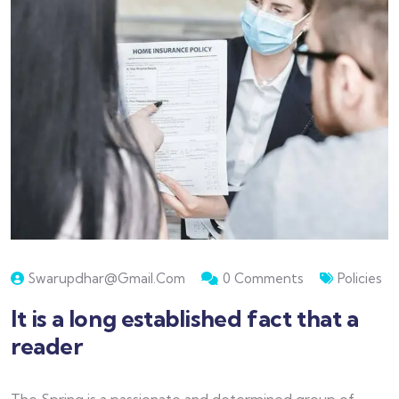
Swarupdhar@gmail.com
0 Comments
Policies
It is a long established fact that a
reader
The Spring is a passionate and determined group of