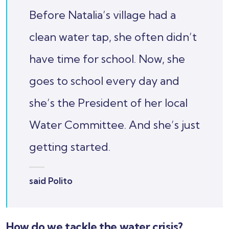
Before Natalia’s village had a
clean water tap, she often didn’t
have time for school. Now, she
goes to school every day and
she’s the President of her local
Water Committee. And she’s just
getting started.
said Polito
How do we tackle the water crisis?