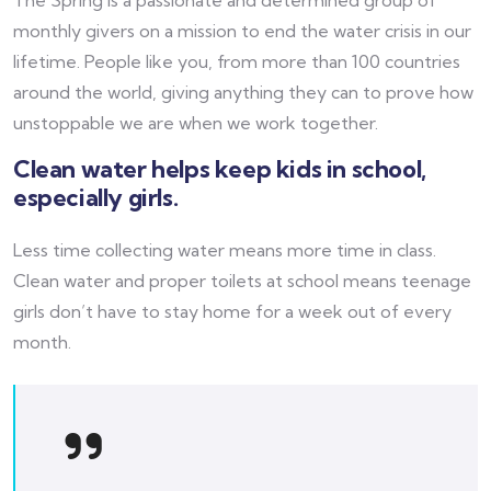
monthly givers on a mission to end the water crisis in our
lifetime. People like you, from more than 100 countries
around the world, giving anything they can to prove how
unstoppable we are when we work together.
Clean water helps keep kids in school,
especially girls.
Less time collecting water means more time in class.
Clean water and proper toilets at school means teenage
girls don’t have to stay home for a week out of every
month.