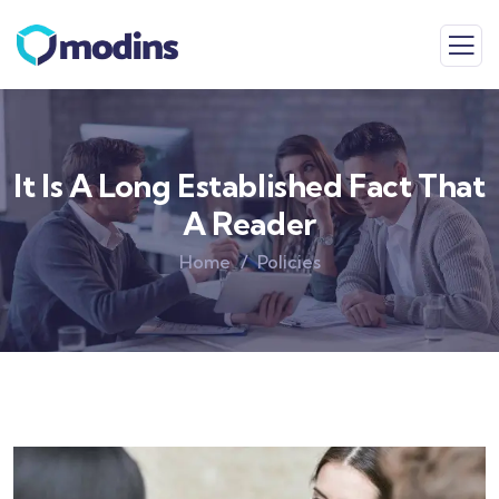
It Is A Long Established Fact That
A Reader
Home
Policies