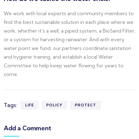
We work with local experts and community members to
find the best sustainable solution in each place where we
work, whether it’s a well, a piped system, a BioSand Filter,
or a system for harvesting rainwater. And with every
water point we fund, our partners coordinate sanitation
and hygiene training, and establish a local Water
Committee to help keep water flowing for years to
come.
Tags:
LIFE
POLICY
PROTECT
Add a Comment