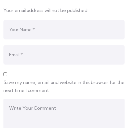
Your email address will not be published.
Save my name, email, and website in this browser for the
next time I comment.