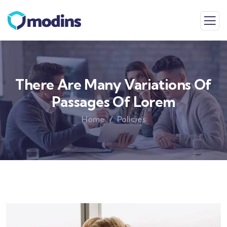
There Are Many Variations Of
Passages Of Lorem
Home
Policies