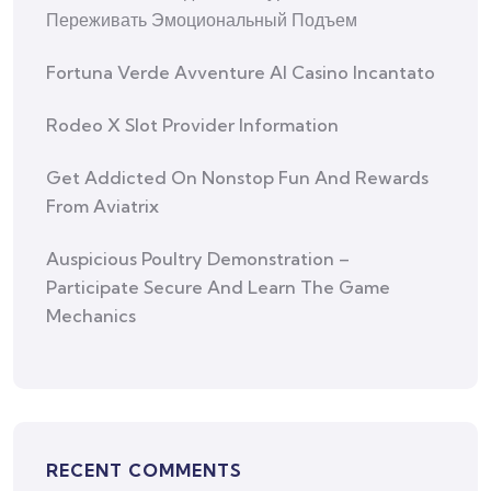
Переживать Эмоциональный Подъем
Fortuna Verde Avventure Al Casino Incantato
Rodeo X Slot Provider Information
Get Addicted On Nonstop Fun And Rewards
From Aviatrix
Auspicious Poultry Demonstration –
Participate Secure And Learn The Game
Mechanics
RECENT COMMENTS