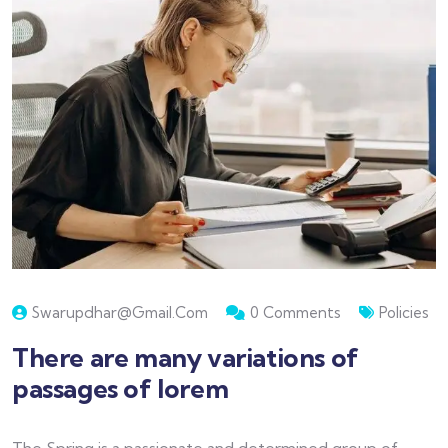
Swarupdhar@gmail.com
0 Comments
Policies
There are many variations of
passages of lorem
The Spring is a passionate and determined group of