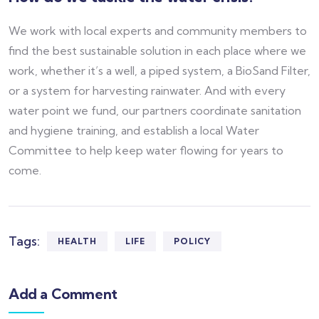
We work with local experts and community members to
find the best sustainable solution in each place where we
work, whether it’s a well, a piped system, a BioSand Filter,
or a system for harvesting rainwater. And with every
water point we fund, our partners coordinate sanitation
and hygiene training, and establish a local Water
Committee to help keep water flowing for years to
come.
Tags:
HEALTH
LIFE
POLICY
Add a Comment