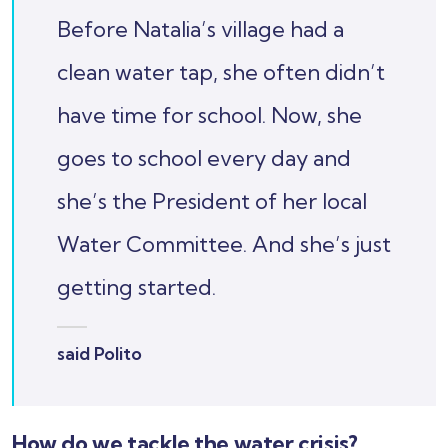
Before Natalia’s village had a
clean water tap, she often didn’t
have time for school. Now, she
goes to school every day and
she’s the President of her local
Water Committee. And she’s just
getting started.
said Polito
How do we tackle the water crisis?