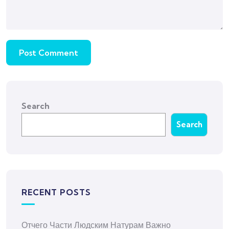
Search
Search
RECENT POSTS
Отчего Части Людским Натурам Важно