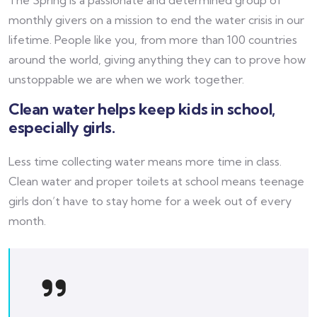
monthly givers on a mission to end the water crisis in our
lifetime. People like you, from more than 100 countries
around the world, giving anything they can to prove how
unstoppable we are when we work together.
Clean water helps keep kids in school,
especially girls.
Less time collecting water means more time in class.
Clean water and proper toilets at school means teenage
girls don’t have to stay home for a week out of every
month.